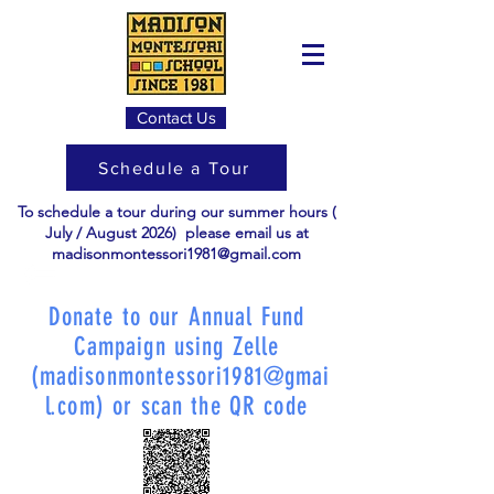
Contact Us
Schedule a Tour
To schedule a tour during our summer hours (
July / August 2026) please email us at
madisonmontessori1981@gmail.com
Donate to our Annual Fund
Campaign using Zelle
(
madisonmontessori1981@gmai
l.com
) or scan the QR code