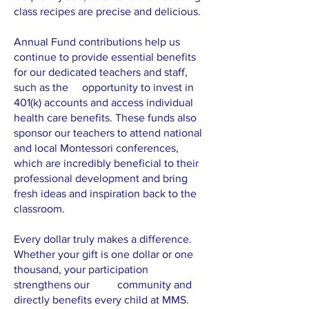
class recipes are precise and delicious.
Annual Fund contributions help us
continue to provide essential benefits
for our dedicated teachers and staff,
such as the opportunity to invest in
401(k) accounts and access individual
health care benefits. These funds also
sponsor our teachers to attend national
and local Montessori conferences,
which are incredibly beneficial to their
professional development and bring
fresh ideas and inspiration back to the
classroom.
Every dollar truly makes a difference.
Whether your gift is one dollar or one
thousand, your participation
strengthens our community and
directly benefits every child at MMS.