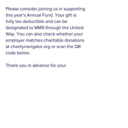
Please consider joining us in supporting
this year’s Annual Fund. Your gift is
fully tax-deductible and can be
designated to MMS through the United
Way. You can also check whether your
employer matches charitable donations
at charitynavigator.org or scan the QR
code below.
Thank you in advance for your
consideration, and your generosity.
Your commitment helps ensure that
Madison Montessori School
continues to provide an extraordinary
foundation for children’s futures — not
just today, but for many years to come.
With gratitude,