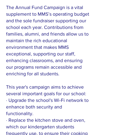
The Annual Fund Campaign is a vital
supplement to MMS’s operating budget
and the sole fundraiser supporting our
school each year. Contributions from
families, alumni, and friends allow us to
maintain the rich educational
environment that makes MMS
exceptional, supporting our staff,
enhancing classrooms, and ensuring
our programs remain accessible and
enriching for all students.
This year's campaign aims to achieve
several important goals for our school:
· Upgrade the school's Wi-Fi network to
enhance both security and
functionality.
· Replace the kitchen stove and oven,
which our kindergarten students
frequently use, to ensure their cooking