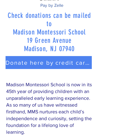
Pay by Zelle
Check donations can be mailed
to
Madison Montessori School
19 Green Avenue
Madison, NJ 07940
Donate here by credit card or PayPal
Madison Montessori School is now in its
45th year of providing children with an
unparalleled early learning experience.
As so many of us have witnessed
firsthand, MMS nurtures each child’s
independence and curiosity, setting the
foundation for a lifelong love of
learning.